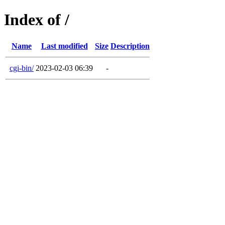
Index of /
Name
Last modified
Size
Description
cgi-bin/
2023-02-03 06:39
-